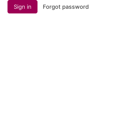
Sign in
Forgot password