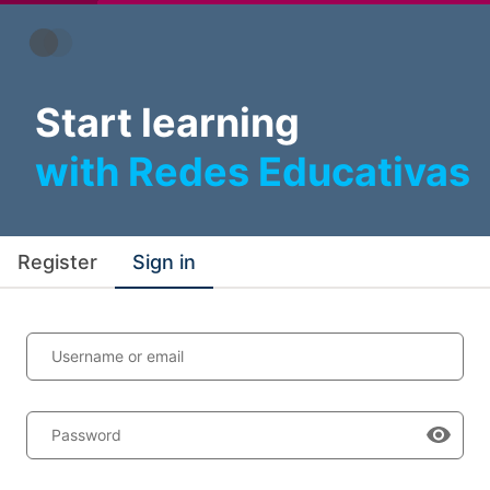
Start learning
with Redes Educativas
Register
Sign in
Username or email
Password